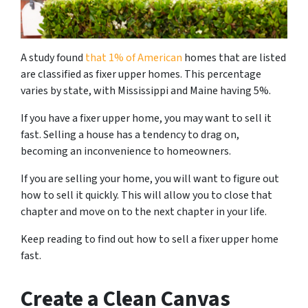
A study found
that 1% of American
homes that are listed
are classified as fixer upper homes. This percentage
varies by state, with Mississippi and Maine having 5%.
If you have a fixer upper home, you may want to sell it
fast. Selling a house has a tendency to drag on,
becoming an inconvenience to homeowners.
If you are selling your home, you will want to figure out
how to sell it quickly. This will allow you to close that
chapter and move on to the next chapter in your life.
Keep reading to find out how to sell a fixer upper home
fast.
Create a Clean Canvas