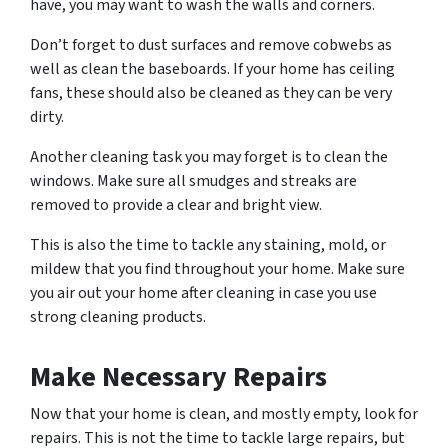
have, you may want to wash the walls and corners.
Don’t forget to dust surfaces and remove cobwebs as
well as clean the baseboards. If your home has ceiling
fans, these should also be cleaned as they can be very
dirty.
Another cleaning task you may forget is to clean the
windows. Make sure all smudges and streaks are
removed to provide a clear and bright view.
This is also the time to tackle any staining, mold, or
mildew that you find throughout your home. Make sure
you air out your home after cleaning in case you use
strong cleaning products.
Make Necessary Repairs
Now that your home is clean, and mostly empty, look for
repairs. This is not the time to tackle large repairs, but