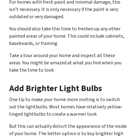
For homes with fresh paint and minimal damage, this
isn’t necessary. It is only necessary if the paint is very
outdated or very damaged.
You should also take this time to freshen up any other
painted areas of your home. This could include cabinets,
baseboards, or framing.
Take a tour around your home and inspect all these
areas. You might be amazed at what you find when you
take the time to look.
Add Brighter Light Bulbs
One tip to make your home more inviting is to switch
out the lightbulbs. Most homes have relatively yellow-
tinged lightbulbs to create a warmer look.
But this can actually distort the appearance of the inside
of your home. The better option is to buy brighter high