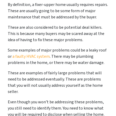
By definition, a fixer-upper home usually requires repairs.
These are usually going to be some form of major
maintenance that must be addressed by the buyer.
These are also considered to be potential deal killers.
This is because many buyers may be scared away at the
idea of having to fix these major problems.
Some examples of major problems could be a leaky roof
or
a faulty HVAC system
. There may be plumbing
problems in the home, or there may be water damage.
These are examples of fairly large problems that will
need to be addressed eventually. These are problems
that you will not usually address yourself as the home
seller.
Even though you won’t be addressing these problems,
you still need to identify them. You need to know what
you will be required to disclose when selling the home.