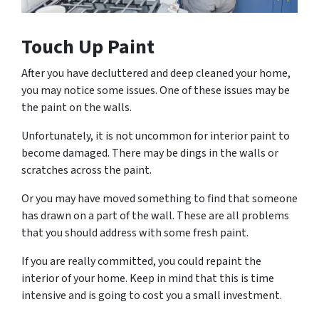
Touch Up Paint
After you have decluttered and deep cleaned your home,
you may notice some issues. One of these issues may be
the paint on the walls.
Unfortunately, it is not uncommon for interior paint to
become damaged. There may be dings in the walls or
scratches across the paint.
Or you may have moved something to find that someone
has drawn on a part of the wall. These are all problems
that you should address with some fresh paint.
If you are really committed, you could repaint the
interior of your home. Keep in mind that this is time
intensive and is going to cost you a small investment.