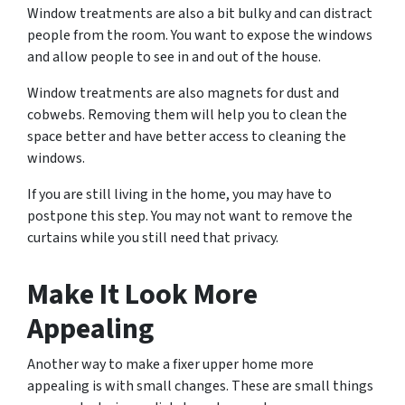
Window treatments are also a bit bulky and can distract
people from the room. You want to expose the windows
and allow people to see in and out of the house.
Window treatments are also magnets for dust and
cobwebs. Removing them will help you to clean the
space better and have better access to cleaning the
windows.
If you are still living in the home, you may have to
postpone this step. You may not want to remove the
curtains while you still need that privacy.
Make It Look More
Appealing
Another way to make a fixer upper home more
appealing is with small changes. These are small things