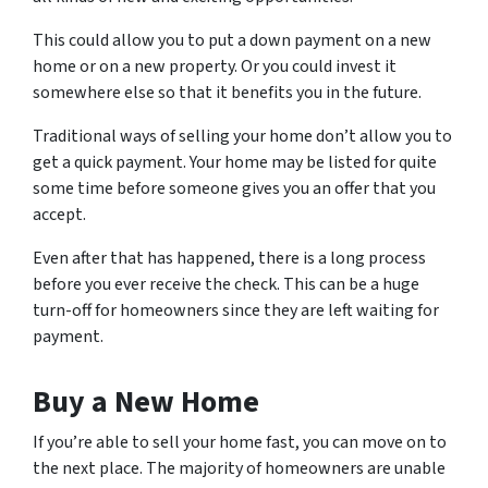
This could allow you to put a down payment on a new
home or on a new property. Or you could invest it
somewhere else so that it benefits you in the future.
Traditional ways of selling your home don’t allow you to
get a quick payment. Your home may be listed for quite
some time before someone gives you an offer that you
accept.
Even after that has happened, there is a long process
before you ever receive the check. This can be a huge
turn-off for homeowners since they are left waiting for
payment.
Buy a New Home
If you’re able to sell your home fast, you can move on to
the next place. The majority of homeowners are unable