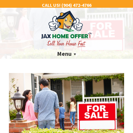
CALL US!
(904) 472-4766
Menu