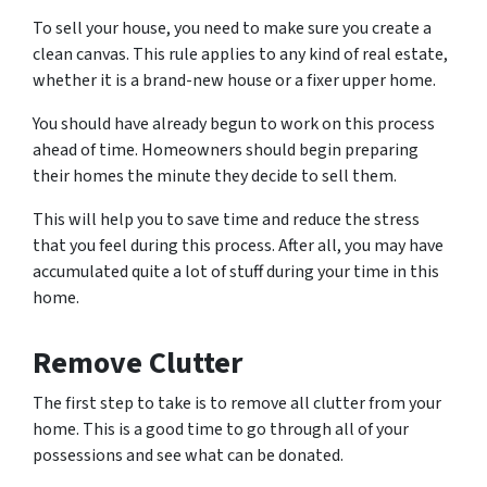
To sell your house, you need to make sure you create a
clean canvas. This rule applies to any kind of real estate,
whether it is a brand-new house or a fixer upper home.
You should have already begun to work on this process
ahead of time. Homeowners should begin preparing
their homes the minute they decide to sell them.
This will help you to save time and reduce the stress
that you feel during this process. After all, you may have
accumulated quite a lot of stuff during your time in this
home.
Remove Clutter
The first step to take is to remove all clutter from your
home. This is a good time to go through all of your
possessions and see what can be donated.