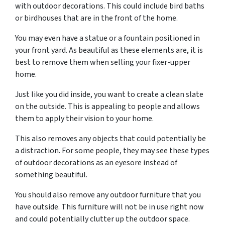
with outdoor decorations. This could include bird baths
or birdhouses that are in the front of the home.
You may even have a statue or a fountain positioned in
your front yard. As beautiful as these elements are, it is
best to remove them when selling your fixer-upper
home.
Just like you did inside, you want to create a clean slate
on the outside. This is appealing to people and allows
them to apply their vision to your home.
This also removes any objects that could potentially be
a distraction. For some people, they may see these types
of outdoor decorations as an eyesore instead of
something beautiful.
You should also remove any outdoor furniture that you
have outside. This furniture will not be in use right now
and could potentially clutter up the outdoor space.