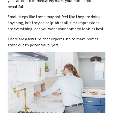
you can do, to immediately make your home more
beautiful.
Small steps like these may not feel like they are doing
anything, but they do help. After all, first impressions
are everything, and you want your home to look its best.
There are a few tips that experts use to make homes
stand out to potential buyers.