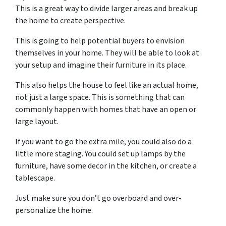
This is a great way to divide larger areas and break up
the home to create perspective.
This is going to help potential buyers to envision
themselves in your home. They will be able to look at
your setup and imagine their furniture in its place.
This also helps the house to feel like an actual home,
not just a large space. This is something that can
commonly happen with homes that have an open or
large layout.
If you want to go the extra mile, you could also do a
little more staging. You could set up lamps by the
furniture, have some decor in the kitchen, or create a
tablescape.
Just make sure you don’t go overboard and over-
personalize the home.