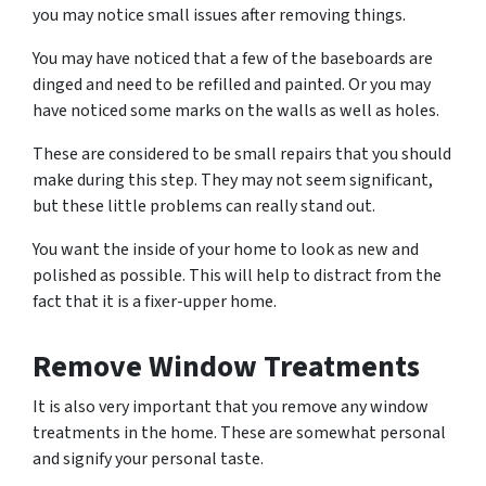
you may notice small issues after removing things.
You may have noticed that a few of the baseboards are
dinged and need to be refilled and painted. Or you may
have noticed some marks on the walls as well as holes.
These are considered to be small repairs that you should
make during this step. They may not seem significant,
but these little problems can really stand out.
You want the inside of your home to look as new and
polished as possible. This will help to distract from the
fact that it is a fixer-upper home.
Remove Window Treatments
It is also very important that you remove any window
treatments in the home. These are somewhat personal
and signify your personal taste.