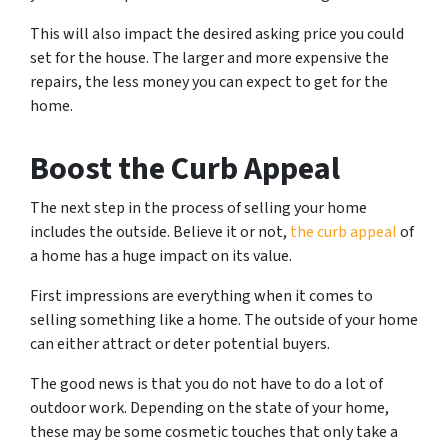
This will also impact the desired asking price you could
set for the house. The larger and more expensive the
repairs, the less money you can expect to get for the
home.
Boost the Curb Appeal
The next step in the process of selling your home
includes the outside. Believe it or not,
the curb appeal
of
a home has a huge impact on its value.
First impressions are everything when it comes to
selling something like a home. The outside of your home
can either attract or deter potential buyers.
The good news is that you do not have to do a lot of
outdoor work. Depending on the state of your home,
these may be some cosmetic touches that only take a