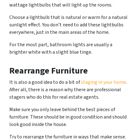
wattage lightbulbs that will light up the rooms.
Choose a lightbulb that is natural or warm for a natural
sunlight effect. You don’t need to add these lightbulbs
everywhere, just in the main areas of the home.
For the most part, bathroom lights are usually a
brighter white with a slight blue tinge.
Rearrange Furniture
It is also a good idea to do a bit of
staging in your home
.
After all, there is a reason why there are professional
stagers who do this for real estate agents.
Make sure you only leave behind the best pieces of
furniture. These should be in good condition and should
look good inside the house.
Try to rearrange the furniture in ways that make sense.