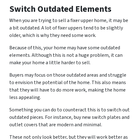
Switch Outdated Elements
When you are trying to sell a fixer upper home, it may be
a bit outdated. A lot of fixer uppers tend to be slightly
older, which is why they need some work.
Because of this, your home may have some outdated
elements. Although this is not a huge problem, it can
make your home a little harder to sell.
Buyers may focus on those outdated areas and struggle
to envision the potential of the home. This also means
that they will have to do more work, making the home
less appealing.
Something you can do to counteract this is to switch out
outdated pieces. For instance, buy new switch plates and
outlet covers that are modern and minimal.
These not only look better, but they will work better as