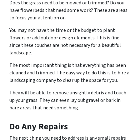
Does the grass need to be mowed or trimmed? Do you
have flowerbeds that need some work? These are areas
to focus your attention on.
You may not have the time or the budget to plant
flowers or add outdoor design elements. This is fine,
since these touches are not necessary for a beautiful
landscape.
The most important thing is that everything has been
cleaned and trimmed. The easy way to do this is to hire a
landscaping company to clear up the space for you.
They will be able to remove unsightly debris and touch
up your grass. They can even lay out gravel or bark in
bare areas that need something.
Do Any Repairs
The next thing you need to address is any small repairs