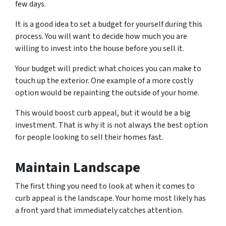
few days.
It is a good idea to set a budget for yourself during this
process. You will want to decide how much you are
willing to invest into the house before you sell it.
Your budget will predict what choices you can make to
touch up the exterior. One example of a more costly
option would be repainting the outside of your home.
This would boost curb appeal, but it would be a big
investment. That is why it is not always the best option
for people looking to sell their homes fast.
Maintain Landscape
The first thing you need to look at when it comes to
curb appeal is the landscape. Your home most likely has
a front yard that immediately catches attention.