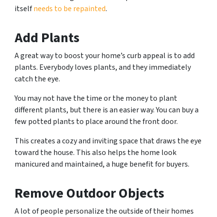
itself
needs to be repainted
.
Add Plants
A great way to boost your home’s curb appeal is to add
plants. Everybody loves plants, and they immediately
catch the eye.
You may not have the time or the money to plant
different plants, but there is an easier way. You can buy a
few potted plants to place around the front door.
This creates a cozy and inviting space that draws the eye
toward the house. This also helps the home look
manicured and maintained, a huge benefit for buyers.
Remove Outdoor Objects
A lot of people personalize the outside of their homes