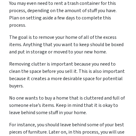
You may even need to rent a trash container for this
process, depending on the amount of stuff you have.
Plan on setting aside a few days to complete this
process.
The goal is to remove your home of all of the excess
items. Anything that you want to keep should be boxed
and put in storage or moved to your new home.
Removing clutter is important because you need to
clean the space before you sell it. This is also important
because it creates a more desirable space for potential
buyers.
No one wants to buy a home that is cluttered and full of
someone else’s items. Keep in mind that it is okay to
leave behind some stuff in your home.
For instance, you should leave behind some of your best
pieces of furniture. Later on, in this process, you will use