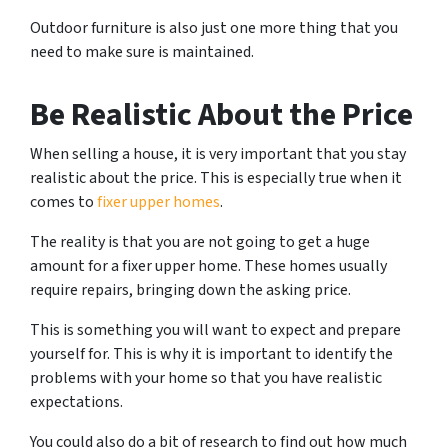
Outdoor furniture is also just one more thing that you
need to make sure is maintained.
Be Realistic About the Price
When selling a house, it is very important that you stay
realistic about the price. This is especially true when it
comes to
fixer upper homes
.
The reality is that you are not going to get a huge
amount for a fixer upper home. These homes usually
require repairs, bringing down the asking price.
This is something you will want to expect and prepare
yourself for. This is why it is important to identify the
problems with your home so that you have realistic
expectations.
You could also do a bit of research to find out how much