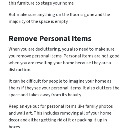
this furniture to stage your home.
But make sure anything on the floor is gone and the
majority of the space is empty.
Remove Personal Items
When you are decluttering, you also need to make sure
you remove personal items. Personal items are not good
when you are reselling your home because they are a
distraction.
It can be difficult for people to imagine your home as
theirs if they see your personal items. It also clutters the
space and takes away from its beauty.
Keep an eye out for personal items like family photos
and wall art. This includes removing all of your home
decor and either getting rid of it or packing it up in
boxes.