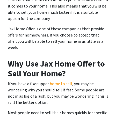
it comes to your home. This also means that you will be
able to sell your home much faster if it is a suitable
option for the company.
Jax Home Offer is one of these companies that provide
offers for homeowners. If you choose to accept that
offer, you will be able to sell your home in as little as a
week.
Why Use Jax Home Offer to
Sell Your Home?
If you have a fixer upper
home to sell
, you may be
wondering why you should sell it fast. Some people are
not in as big of a rush, but you may be wondering if this is
still the better option.
Most people need to sell their homes quickly for specific