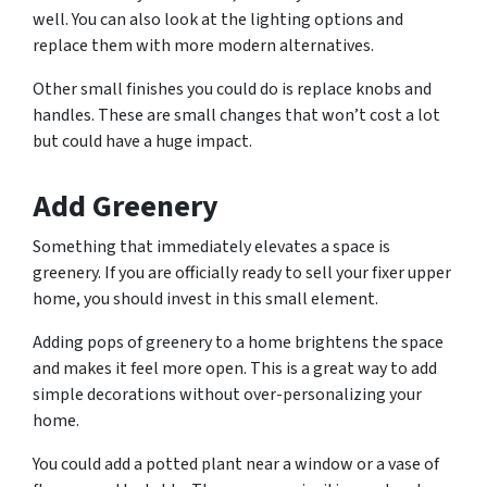
well. You can also look at the lighting options and
replace them with more modern alternatives.
Other small finishes you could do is replace knobs and
handles. These are small changes that won’t cost a lot
but could have a huge impact.
Add Greenery
Something that immediately elevates a space is
greenery. If you are officially ready to sell your fixer upper
home, you should invest in this small element.
Adding pops of greenery to a home brightens the space
and makes it feel more open. This is a great way to add
simple decorations without over-personalizing your
home.
You could add a potted plant near a window or a vase of