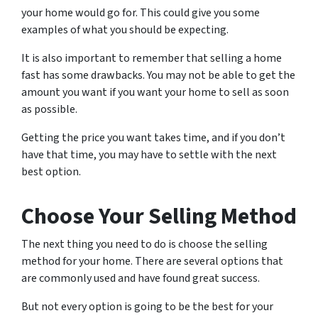
your home would go for. This could give you some
examples of what you should be expecting.
It is also important to remember that selling a home
fast has some drawbacks. You may not be able to get the
amount you want if you want your home to sell as soon
as possible.
Getting the price you want takes time, and if you don’t
have that time, you may have to settle with the next
best option.
Choose Your Selling Method
The next thing you need to do is choose the selling
method for your home. There are several options that
are commonly used and have found great success.
But not every option is going to be the best for your