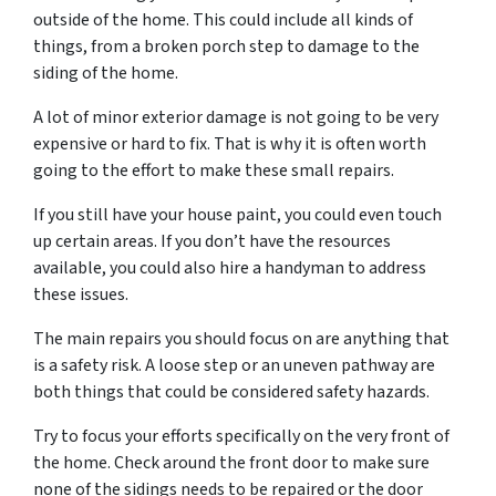
outside of the home. This could include all kinds of
things, from a broken porch step to damage to the
siding of the home.
A lot of minor exterior damage is not going to be very
expensive or hard to fix. That is why it is often worth
going to the effort to make these small repairs.
If you still have your house paint, you could even touch
up certain areas. If you don’t have the resources
available, you could also hire a handyman to address
these issues.
The main repairs you should focus on are anything that
is a safety risk. A loose step or an uneven pathway are
both things that could be considered safety hazards.
Try to focus your efforts specifically on the very front of
the home. Check around the front door to make sure
none of the sidings needs to be repaired or the door