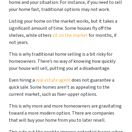
home and your situation. For instance, if you need to sell
your home fast, traditional options may not work.
Listing your home on the market works, but it takes a
significant amount of time. Some houses fly off the
shelves, while others
sit on the market
for months, if
not years.
This is why traditional home selling is a bit risky for
homeowners. There’s no way of knowing how quickly
your house will sell, putting you at a disadvantage.
Even hiring a
real estate agent
does not guarantee a
quick sale. Some homes aren’t as appealing to the
current market, such as fixer-upper options.
This is why more and more homeowners are gravitating
toward a more modern option. There are companies
that will buy your home from you to later resell.
This cuts out the need to impress potential buyers when