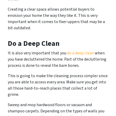
Creating a clear space allows potential buyers to
envision your home the way they like it. This is very
important when it comes to fixer uppers that may be a
bit outdated.
Do a Deep Clean
It is also very important that you
do a deep clean
when
you have decluttered the home. Part of the decluttering
process is done to reveal the bare bones.
This is going to make the cleaning process simpler since
you are able to access every area. Make sure you get into
all those hard-to-reach places that collect a lot of
grime.
Sweep and mop hardwood floors or vacuum and
shampoo carpets. Depending on the types of walls you