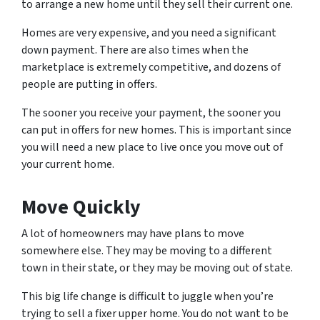
to arrange a new home until they sell their current one.
Homes are very expensive, and you need a significant
down payment. There are also times when the
marketplace is extremely competitive, and dozens of
people are putting in offers.
The sooner you receive your payment, the sooner you
can put in offers for new homes. This is important since
you will need a new place to live once you move out of
your current home.
Move Quickly
A lot of homeowners may have plans to move
somewhere else. They may be moving to a different
town in their state, or they may be moving out of state.
This big life change is difficult to juggle when you’re
trying to sell a fixer upper home. You do not want to be