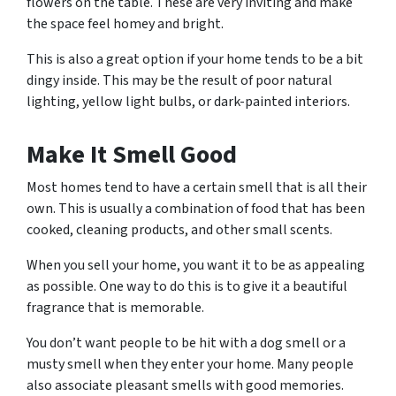
flowers on the table. These are very inviting and make
the space feel homey and bright.
This is also a great option if your home tends to be a bit
dingy inside. This may be the result of poor natural
lighting, yellow light bulbs, or dark-painted interiors.
Make It Smell Good
Most homes tend to have a certain smell that is all their
own. This is usually a combination of food that has been
cooked, cleaning products, and other small scents.
When you sell your home, you want it to be as appealing
as possible. One way to do this is to give it a beautiful
fragrance that is memorable.
You don’t want people to be hit with a dog smell or a
musty smell when they enter your home. Many people
also associate pleasant smells with good memories.