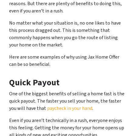
reasons. But there are plenty of benefits to doing this,
even if you aren’t in a rush.
No matter what your situation is, no one likes to have
this process dragged out. This is something that
commonly happens when you go the route of listing
your home on the market.
Here are some examples of why using Jax Home Offer
can be so beneficial.
Quick Payout
One of the biggest benefits of selling a home fast is the
quick payout. The faster you sell your home, the faster
you will have that
paycheck in your hand
.
Even if you aren’t technically in a rush, everyone enjoys
this feeling. Getting the money for your home opens up
all kinds of new and exciting opportunities.