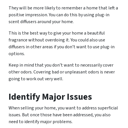
They will be more likely to remember a home that left a
positive impression. You can do this by using plug-in
scent diffusers around your home.
This is the best way to give your home a beautiful
fragrance without overdoing it. You could also use
diffusers in other areas if you don’t want to use plug-in
options.
Keep in mind that you don’t want to necessarily cover
other odors. Covering bad or unpleasant odors is never
going to work out very well.
Identify Major Issues
When selling your home, you want to address superficial
issues. But once those have been addressed, you also
need to identify major problems.