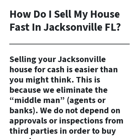
How Do I Sell My House
Fast In Jacksonville FL?
Selling your Jacksonville
house for cash is easier than
you might think. This is
because we eliminate the
“middle man” (agents or
banks). We do not depend on
approvals or inspections from
third parties in order to buy