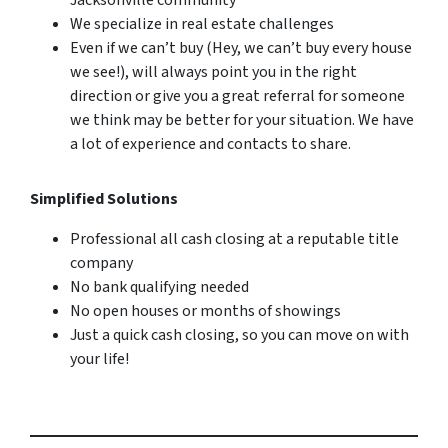
We specialize in real estate challenges
Even if we can’t buy (Hey, we can’t buy every house
we see!), will always point you in the right
direction or give you a great referral for someone
we think may be better for your situation. We have
a lot of experience and contacts to share.
Simplified Solutions
Professional all cash closing at a reputable title
company
No bank qualifying needed
No open houses or months of showings
Just a quick cash closing, so you can move on with
your life!