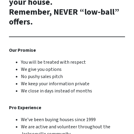
your house.
Remember, NEVER “low-ball”
offers.
Our Promise
You will be treated with respect
We give you options
No pushy sales pitch
We keep your information private
We close in days instead of months
Pro Experience
We’ve been buying houses since 1999
We are active and volunteer throughout the
Jacksonville community