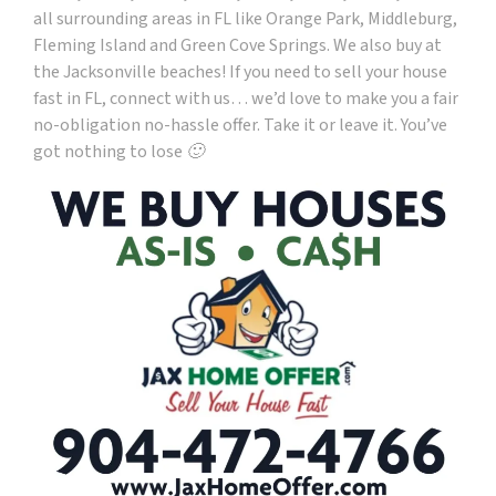
all surrounding areas in FL like Orange Park, Middleburg,
Fleming Island and Green Cove Springs. We also buy at
the Jacksonville beaches! If you need to sell your house
fast in FL, connect with us… we’d love to make you a fair
no-obligation no-hassle offer. Take it or leave it. You’ve
got nothing to lose 🙂