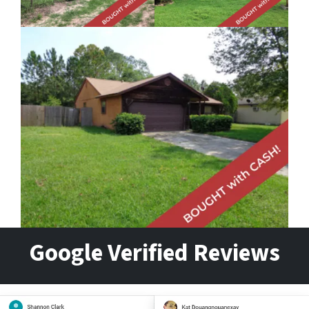
Google Verified Reviews