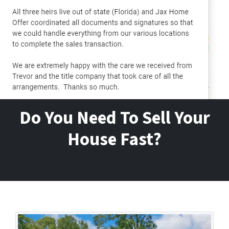
Do You Need To Sell Your
House Fast?