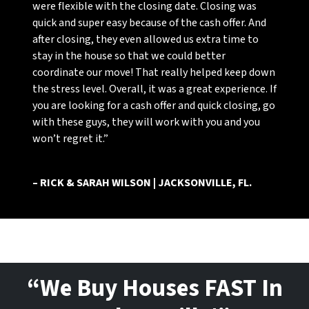
were flexible with the closing date. Closing was
quick and super easy because of the cash offer. And
after closing, they even allowed us extra time to
stay in the house so that we could better
coordinate our move! That really helped keep down
the stress level. Overall, it was a great experience. If
you are looking for a cash offer and quick closing, go
with these guys, they will work with you and you
won’t regret it.”
– RICK & SARAH WILSON | JACKSONVILLE, FL.
“We Buy Houses FAST In