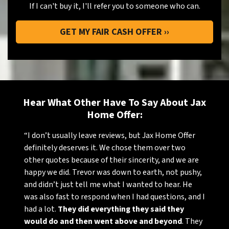
If I can't buy it, I'll refer you to someone who can.
Hear What Other Have To Say About Jax
Home Offer:
“I don’t usually leave reviews, but Jax Home Offer
definitely deserves it. We chose them over two
other quotes because of their sincerity, and we are
happy we did. Trevor was down to earth, not pushy,
and didn’t just tell me what I wanted to hear. He
was also fast to respond when I had questions, and I
had a lot.
They did everything they said they
would do and then went above and beyond
. They