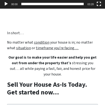
00:00
03:20
In short…
No matter what
condition
your house is in; no matter
what
situation
or
timeframe you’re facing…
Our goal is to make your life easier and help you get
out from under the property that’s
stressing you
out… all while paying a fast, fair, and honest price for
your house.
Sell Your House As-Is Today.
Get started now...