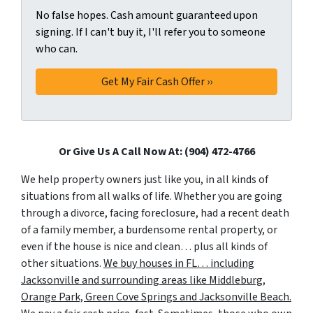
No false hopes. Cash amount guaranteed upon
signing. If I can't buy it, I'll refer you to someone
who can.
Or Give Us A Call Now At: (904) 472-4766
We help property owners just like you, in all kinds of
situations from all walks of life. Whether you are going
through a divorce, facing foreclosure, had a recent death
of a family member, a burdensome rental property, or
even if the house is nice and clean… plus all kinds of
other situations.
We buy houses in FL… including
Jacksonville and surrounding areas like Middleburg,
Orange Park, Green Cove Springs and Jacksonville Beach.