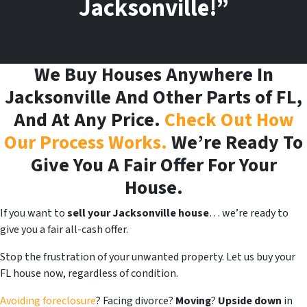
Jacksonville!”
We Buy Houses Anywhere In
Jacksonville And Other Parts of FL,
And At Any Price.
Check Out How
Our Process Works.
We’re Ready To
Give You A Fair Offer For Your
House.
If you want to
sell your Jacksonville house
… we’re ready to
give you a fair all-cash offer.
Stop the frustration of your unwanted property. Let us buy your
FL house now, regardless of condition.
Avoiding foreclosure
? Facing divorce?
Moving
?
Upside down
in