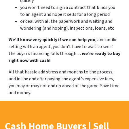
quickly
you won’t need to sign a contract that binds you
to an agent and hope it sells for a long period
or deal with all the paperwork and waiting and
wondering (and hoping), inspections, loans, etc
We’ll know very quickly if we can help you
, and unlike
selling with an agent, you don’t have to wait to see if
the buyer’s financing falls through…
we’re ready to buy
right now with cash!
All that hassle add stress and months to the process,
and in the end after paying the agent’s expensive fees,
you may or may not end up ahead of the game. Save time
and money.
Cash Home Buyers | Sell