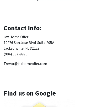
Contact Info:
Jax Home Offer
12276 San Jose Blvd. Suite 205A
Jacksonville, FL 32223
(904) 537-9995
Trevor@jaxhomeoffer.com
Find us on Google