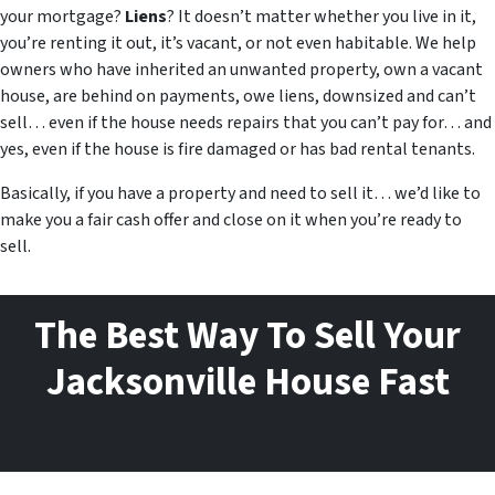
your mortgage?
Liens
? It doesn’t matter whether you live in it,
you’re renting it out, it’s vacant, or not even habitable. We help
owners who have inherited an unwanted property, own a vacant
house, are behind on payments, owe liens, downsized and can’t
sell… even if the house needs repairs that you can’t pay for… and
yes, even if the house is fire damaged or has bad rental tenants.
Basically, if you have a property and need to sell it… we’d like to
make you a fair cash offer and close on it when you’re ready to
sell.
The Best Way To Sell Your
Jacksonville House Fast