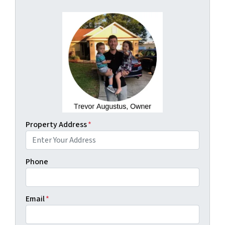
Property Address
*
Phone
Email
*