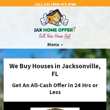
CALL US!
(904) 472-4766
Menu
We Buy Houses in Jacksonville,
FL
Get An All-Cash Offer in 24 Hrs
or
Less