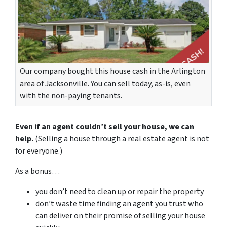
Our company bought this house cash in the Arlington
area of Jacksonville. You can sell today, as-is, even
with the non-paying tenants.
Even if an agent couldn’t sell your house, we can
help.
(Selling a house through a real estate agent is not
for everyone.)
As a bonus…
you don’t need to clean up or repair the property
don’t waste time finding an agent you trust who
can deliver on their promise of selling your house