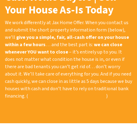
Your House As-Is Today
We work differently at Jax Home Offer. When you contact us
and submit the short property information form (below),
we’ll
give you a simple, fair, all-cash offer on your house
within a few hours
… and the best part is:
we can close
whenever YOU want to close
– it’s entirely up to you. It
does not matter what condition the house is in, or even if
there are bad tenants you can’t get rid of… don’t worry
about it. We’ll take care of everything for you. And if you need
cash quickly, we can close in as little as 5 days because we buy
houses with cash and don’t have to rely on traditional bank
financing. (
Go here to learn about our process →
)