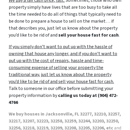
We pay a fair cash price, fast.
Sometimes, those who own
property simply have lives that are too busy to take all
the time needed to do all of things that typically need to
be done to prepare a house to sell on the market… if
that describes you, just let us know about the property
you’d like to be rid of and
sell your house fast for cash
.
If you simply don’t want to put up with the hassle of
owning that house any longer, and if you don’t want to
put up with the cost of repairs, hassle and time-
consuming expense of selling your property the
traditional way, just let us know about the property
you’d like to be rid of and sell your house fast for cash.
Talk to someone in our office before submitting your
property information by
calling us today at
(904) 472-
4766
We buy houses in Jacksonville, FL 32277, 32210, 32257,
32217, 32207, 32223, 32258, 32259, 32244, 32203, 32250,
32256, 32218, 32219, 32209, 32208, 32205, 32206, etc
and