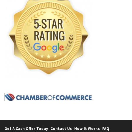
Get A Cash Offer Today
Contact Us
How It Works
FAQ