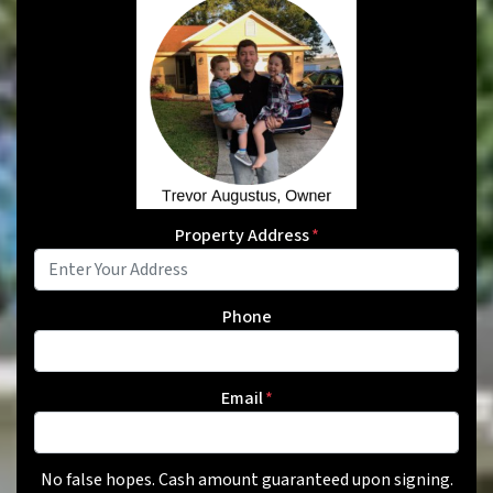
Property Address
*
Phone
Email
*
No false hopes. Cash amount guaranteed upon signing.