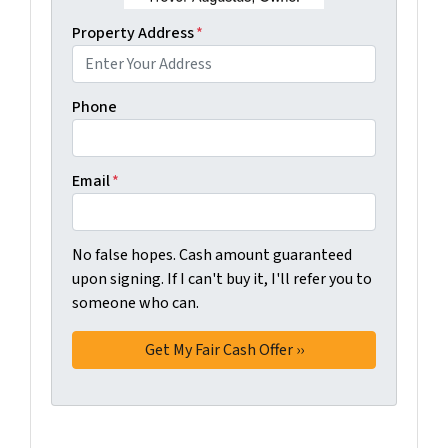
Property Address
*
Phone
Email
*
No false hopes. Cash amount guaranteed
upon signing. If I can't buy it, I'll refer you to
someone who can.