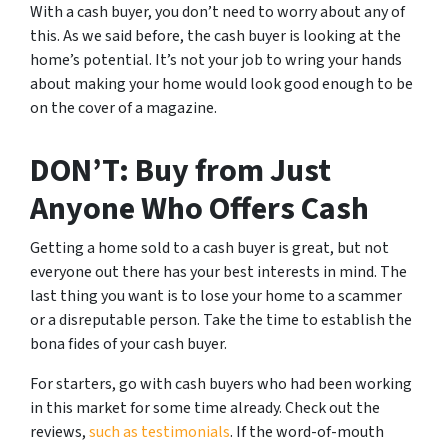
With a cash buyer, you don’t need to worry about any of
this. As we said before, the cash buyer is looking at the
home’s potential. It’s not your job to wring your hands
about making your home would look good enough to be
on the cover of a magazine.
DON’T: Buy from Just
Anyone Who Offers Cash
Getting a home sold to a cash buyer is great, but not
everyone out there has your best interests in mind. The
last thing you want is to lose your home to a scammer
or a disreputable person. Take the time to establish the
bona fides of your cash buyer.
For starters, go with cash buyers who had been working
in this market for some time already. Check out the
reviews,
such as testimonials
. If the word-of-mouth