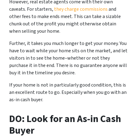
However, real estate agents come with their own
caveats. For starters,
they charge commissions
and
other fees to make ends meet. This can take a sizable
chunk out of the profit you might otherwise obtain
when selling your home.
Further, it takes you much longer to get your money. You
have to wait while your home sits on the market, and let
visitors in to see the home–whether or not they
purchase it in the end. There is no guarantee anyone will
buy it in the timeline you desire.
If your home is not in particularly good condition, this is
an excellent route to go. Especially when you go with an
as-in cash buyer.
DO: Look for an As-in Cash
Buyer