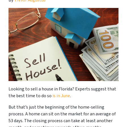
Looking to sell a house in Florida? Experts suggest that
the best time to do so
is in June
.
But that’s just the beginning of the home-selling
process. A home can sit on the market for an average of
53 days. The closing process can take at least another