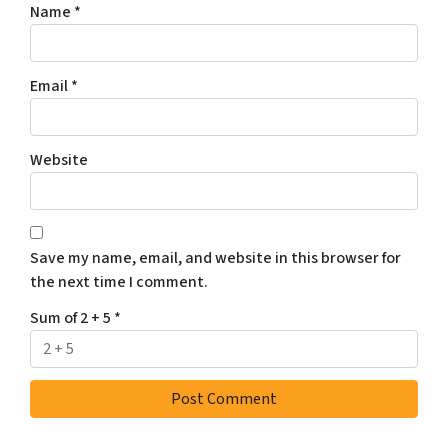
Name
*
Email
*
Website
Save my name, email, and website in this browser for
the next time I comment.
Sum of 2 + 5
*