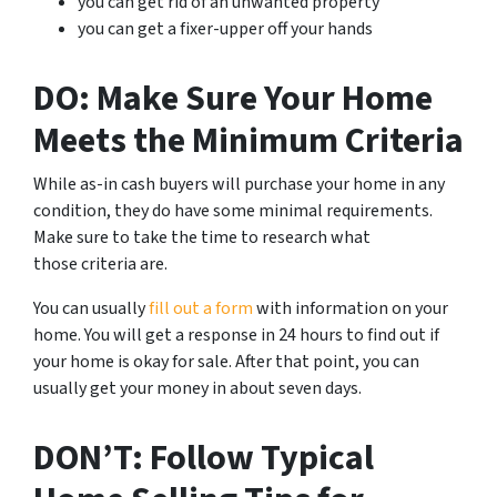
you can get rid of an unwanted property
you can get a fixer-upper off your hands
DO: Make Sure Your Home
Meets the Minimum Criteria
While as-in cash buyers will purchase your home in any
condition, they do have some minimal requirements.
Make sure to take the time to research what
those criteria are.
You can usually
fill out a form
with information on your
home. You will get a response in 24 hours to find out if
your home is okay for sale. After that point, you can
usually get your money in about seven days.
DON’T: Follow Typical