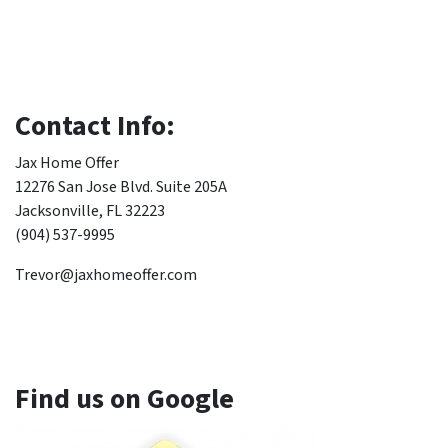
Contact Info:
Jax Home Offer
12276 San Jose Blvd. Suite 205A
Jacksonville, FL 32223
(904) 537-9995
Trevor@jaxhomeoffer.com
Find us on Google