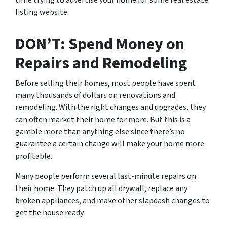
time trying to advertise your home for some real estate
listing website.
DON’T: Spend Money on
Repairs and Remodeling
Before selling their homes, most people have spent
many thousands of dollars on renovations and
remodeling. With the right changes and upgrades, they
can often market their home for more. But this is a
gamble more than anything else since there’s no
guarantee a certain change will make your home more
profitable.
Many people perform several last-minute repairs on
their home. They patch up all drywall, replace any
broken appliances, and make other slapdash changes to
get the house ready.