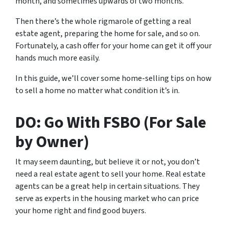
month, and sometimes upwards of two months.
Then there’s the whole rigmarole of getting a real
estate agent, preparing the home for sale, and so on.
Fortunately, a cash offer for your home can get it off your
hands much more easily.
In this guide, we’ll cover some home-selling tips on how
to sell a home no matter what condition it’s in.
DO: Go With FSBO (For Sale
by Owner)
It may seem daunting, but believe it or not, you don’t
need a real estate agent to sell your home. Real estate
agents can be a great help in certain situations. They
serve as experts in the housing market who can price
your home right and find good buyers.