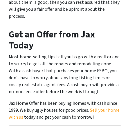
about them is good, then you can rest assured that they
will give you a fair offer and be upfront about the
process.
Get an Offer from Jax
Today
Most home-selling tips tell you to go with a realtor and
to scurry to get all the repairs and remodeling done.
With a cash buyer that purchases your home FSBO, you
don’t have to worry about any long listing times or
costly real estate agent fees. A cash buyer will provide a
no-nonsense offer before the week is through.
Jax Home Offer has been buying homes with cash since
1999. We buy ugly houses for good prices.
Sell your home
with us
today and get your cash tomorrow!