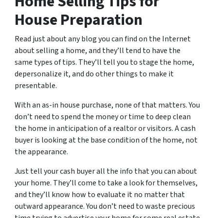
Home Selling Tips for
House Preparation
Read just about any blog you can find on the Internet
about selling a home, and they’ll tend to have the
same types of tips. They’ll tell you to stage the home,
depersonalize it, and do other things to make it
presentable.
With an as-in house purchase, none of that matters. You
don’t need to spend the money or time to deep clean
the home in anticipation of a realtor or visitors. A cash
buyer is looking at the base condition of the home, not
the appearance.
Just tell your cash buyer all the info that you can about
your home. They’ll come to take a look for themselves,
and they’ll know how to evaluate it no matter that
outward appearance. You don’t need to waste precious