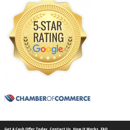
Get A Cash Offer Today
Contact Us
How It Works
FAQ