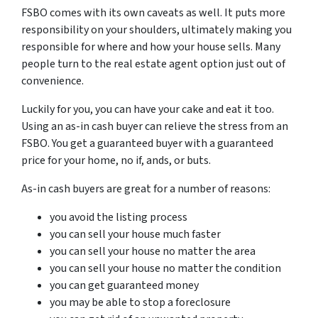
FSBO comes with its own caveats as well. It puts more
responsibility on your shoulders, ultimately making you
responsible for where and how your house sells. Many
people turn to the real estate agent option just out of
convenience.
Luckily for you, you can have your cake and eat it too.
Using an as-in cash buyer can relieve the stress from an
FSBO. You get a guaranteed buyer with a guaranteed
price for your home, no if, ands, or buts.
As-in cash buyers are great for a number of reasons:
you avoid the listing process
you can sell your house much faster
you can sell your house no matter the area
you can sell your house no matter the condition
you can get guaranteed money
you may be able to stop a foreclosure