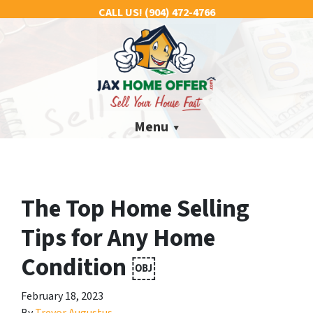
CALL US!
(904) 472-4766
Menu
The Top Home Selling
Tips for Any Home
Condition ￼
February 18, 2023
By
Trevor Augustus