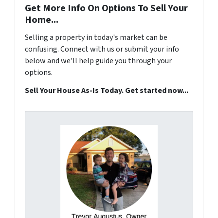
Get More Info On Options To Sell Your
Home...
Selling a property in today's market can be
confusing. Connect with us or submit your info
below and we'll help guide you through your
options.
Sell Your House As-Is Today. Get started now...