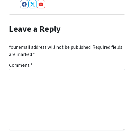
Facebook
Twitter
YouTube
Leave a Reply
Your email address will not be published.
Required fields
are marked
*
Comment
*