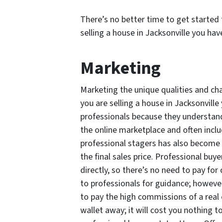
There’s no better time to get started 
selling a house in Jacksonville you have
Marketing
Marketing the unique qualities and cha
you are selling a house in Jacksonville
professionals because they understand
the online marketplace and often incl
professional stagers has also become 
the final sales price. Professional buy
directly, so there’s no need to pay for
to professionals for guidance; however,
to pay the high commissions of a real 
wallet away; it will cost you nothing t