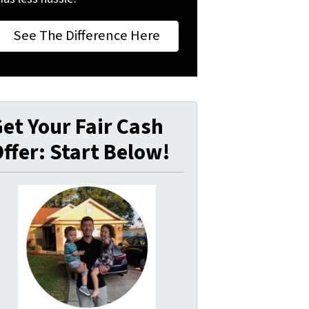
See The Difference Here
et Your Fair Cash
ffer: Start Below!