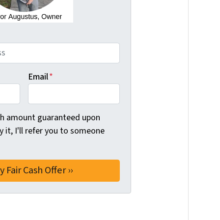
Email
*
ash amount guaranteed upon
uy it, I'll refer you to someone