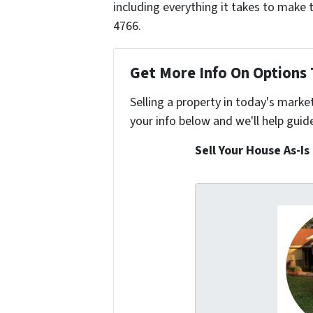
including everything it takes to make 
4766.
Get More Info On Options 
Selling a property in today's marke
your info below and we'll help guid
Sell Your House As-Is