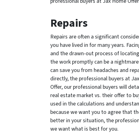
professional buyers at Jax Home Offe
Repairs
Repairs are often a significant conside
you have lived in for many years. Faci
and the drawn-out process of locatin
the work promptly can be a nightmare.
can save you from headaches and repair 
directly, the professional buyers at J
Offer, our professional buyers will det
real estate market vs. their offer to bu
used in the calculations and underst
because we want you to agree that the o
better in your situation, the professio
we want what is best for you.