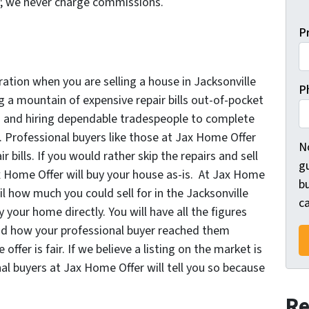
r; we never charge commissions.
P
ration when you are selling a house in Jacksonville
P
ng a mountain of expensive repair bills out-of-pocket
g and hiring dependable tradespeople to complete
 Professional buyers like those at Jax Home Offer
N
bills. If you would rather skip the repairs and sell
gu
ax Home Offer will buy your house as-is. At Jax Home
bu
ail how much you could sell for in the Jacksonville
ca
y your home directly. You will have all the figures
and how your professional buyer reached them
ffer is fair. If we believe a listing on the market is
nal buyers at Jax Home Offer will tell you so because
Re