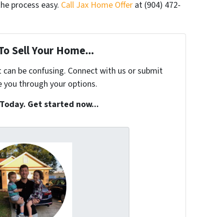
the process easy.
Call Jax Home Offer
at (904) 472-
To Sell Your Home...
t can be confusing. Connect with us or submit
e you through your options.
 Today. Get started now...