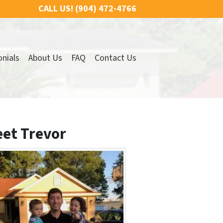
CALL US!
(904) 472-4766
nials
About Us
FAQ
Contact Us
et Trevor