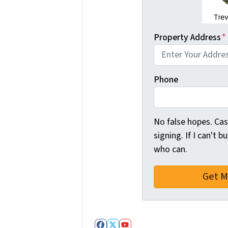
Property Address
*
Phone
No false hopes. C
signing. If I can't b
who can.