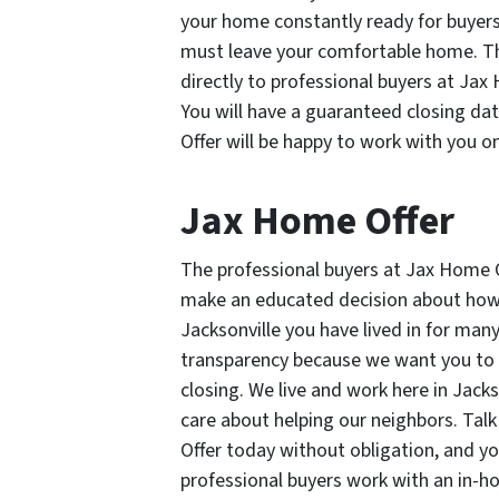
your home constantly ready for buyer
must leave your comfortable home. Th
directly to professional buyers at Jax
You will have a guaranteed closing da
Offer will be happy to work with you o
Jax Home Offer
The professional buyers at Jax Home O
make an educated decision about how y
Jacksonville you have lived in for man
transparency because we want you to f
closing. We live and work here in Jack
care about helping our neighbors. Tal
Offer today without obligation, and y
professional buyers work with an in-hou