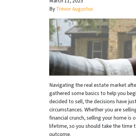
March 11, 2023
By
Trevor Augustus
Navigating the real estate market aft
gathered some basics to help you begi
decided to sell, the decisions have ju
circumstances. Whether you are sellin
financial crunch, selling your home is 
lifetime, so you should take the time 
outcome.