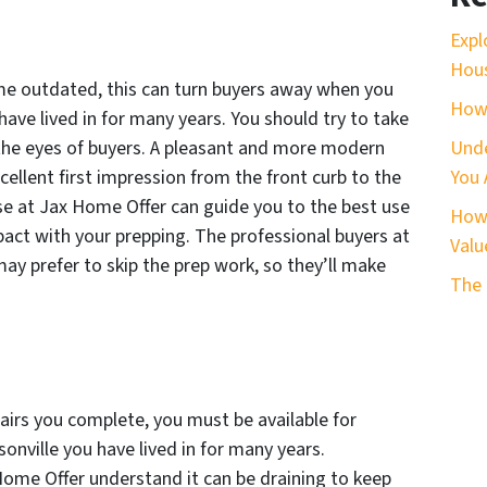
Expl
Hous
me outdated, this can turn buyers away when you
How 
 have lived in for many years. You should try to take
 the eyes of buyers. A pleasant and more modern
Unde
xcellent first impression from the front curb to the
You 
ose at Jax Home Offer can guide you to the best use
How 
act with your prepping. The professional buyers at
Valu
y prefer to skip the prep work, so they’ll make
The 
irs you complete, you must be available for
sonville you have lived in for many years.
Home Offer understand it can be draining to keep