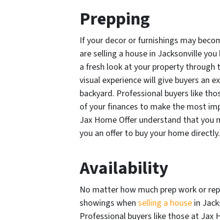
Prepping
If your decor or furnishings may beco
are selling a house in Jacksonville you
a fresh look at your property through
visual experience will give buyers an e
backyard. Professional buyers like th
of your finances to make the most imp
Jax Home Offer understand that you ma
you an offer to buy your home directly.
Availability
No matter how much prep work or repa
showings when
selling a house
in Jack
Professional buyers like those at Jax 