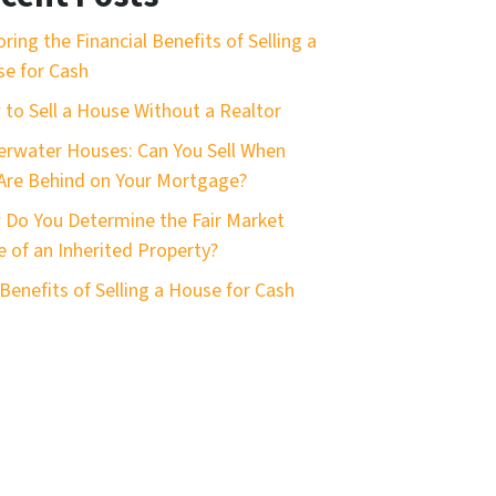
oring the Financial Benefits of Selling a
e for Cash
to Sell a House Without a Realtor
rwater Houses: Can You Sell When
Are Behind on Your Mortgage?
Do You Determine the Fair Market
e of an Inherited Property?
Benefits of Selling a House for Cash