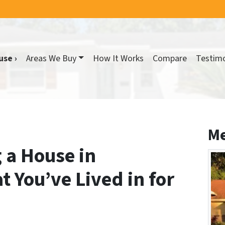
use ›
Areas We Buy
How It Works
Compare
Testimo
Me
g a House in
t You’ve Lived in for