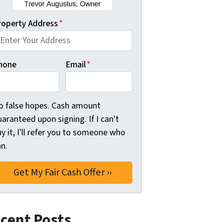
roperty Address
*
hone
Email
*
o false hopes. Cash amount
aranteed upon signing. If I can't
y it, I'll refer you to someone who
n.
cent Posts