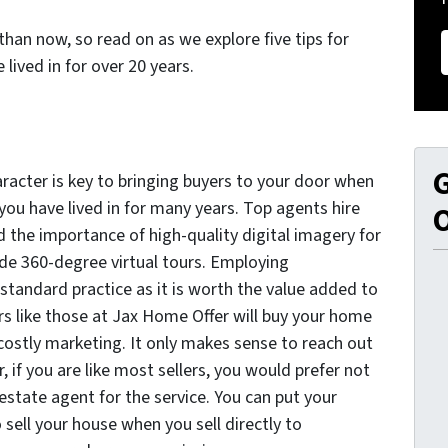
than now, so read on as we explore five tips for
 lived in for over 20 years.
G
racter is key to bringing buyers to your door when
 you have lived in for many years. Top agents hire
O
 the importance of high-quality digital imagery for
ude 360-degree virtual tours. Employing
standard practice as it is worth the value added to
ers like those at Jax Home Offer will buy your home
 costly marketing. It only makes sense to reach out
 if you are like most sellers, you would prefer not
estate agent for the service. You can put your
o sell your house when you sell directly to