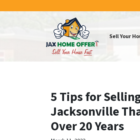
Sell Your Ho
5 Tips for Sellin
Jacksonville Tha
Over 20 Years