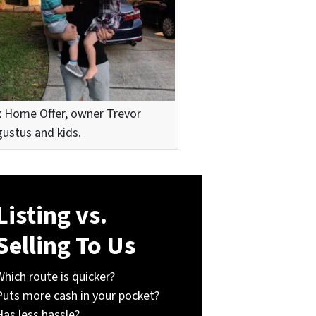
 Home Offer, owner Trevor
ustus and kids.
Listing vs.
Selling To Us
Which route is quicker?
Puts more cash in your pocket?
Has less hassle?