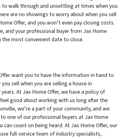
s to walk through and unsettling at times when you
ere are no showings to worry about when you sell
 Home Offer, and you won’t even pay closing costs.
te, and your professional buyer from Jax Home
n the most convenient date to close.
ffer want you to have the information in hand to
ou sell when you are selling a house in
y years. At Jax Home Offer, we have a policy of
eel good about working with us long after the
sonville, we’re a part of your community, and we
k to one of our professional buyers at Jax Home
ou can count on being heard. At Jax Home Offer, our
se full-service team of industry specialists,