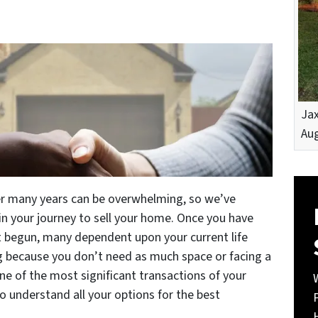
Jax
Aug
er many years can be overwhelming, so we’ve
n your journey to sell your home. Once you have
st begun, many dependent upon your current life
g because you don’t need as much space or facing a
one of the most significant transactions of your
to understand all your options for the best