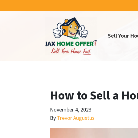
Sell Your Ho
How to Sell a Ho
November 4, 2023
By
Trevor Augustus