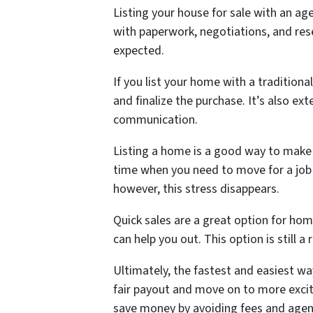
Listing your house for sale with an a
with paperwork, negotiations, and res
expected.
If you list your home with a traditiona
and finalize the purchase. It’s also e
communication.
Listing a home is a good way to make m
time when you need to move for a job o
however, this stress disappears.
Quick sales are a great option for ho
can help you out. This option is still a
Ultimately, the fastest and easiest way
fair payout and move on to more excit
save money by avoiding fees and age