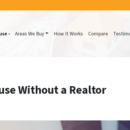
use ›
Areas We Buy
How It Works
Compare
Testimo
use Without a Realtor