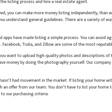
e listing process and hire a real estate agent.
ed, you can make more money listing independently, than wit
you understand general guidelines. There are a variety of way
.
and apps have made listing a simple process. You can avoid ag
 Facebook, Trulia, and Zillow are some of the most reputab
you want to upload high-quality photos and descriptions of 
save money by doing the photography yourself. Our company 
hasn’t had movement in the market. If listing your home wit
 an offer from our team. You don’t have to list your home to 
to our purchasing criteria.