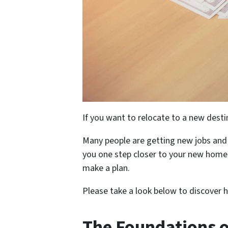
If you want to relocate to a new destin
Many people are getting new jobs and h
you one step closer to your new home.
make a plan.
Please take a look below to discover h
The Foundations o