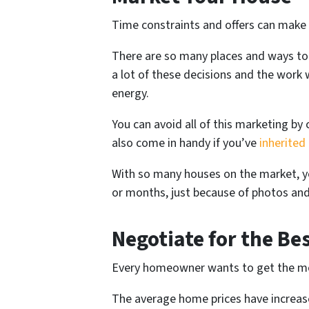
Time constraints and offers can make
There are so many places and ways to 
a lot of these decisions and the work wi
energy.
You can avoid all of this marketing by
also come in handy if you’ve
inherited
With so many houses on the market, yo
or months, just because of photos and
Negotiate for the Bes
Every homeowner wants to get the mo
The average home prices have increa