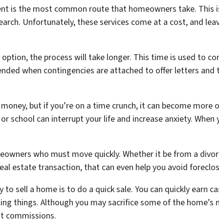
gent is the most common route that homeowners take. This i
earch. Unfortunately, these services come at a cost, and le
l option, the process will take longer. This time is used to c
xtended when contingencies are attached to offer letters an
oney, but if you’re on a time crunch, it can become more of
r school can interrupt your life and increase anxiety. When 
meowners who must move quickly. Whether it be from a divor
 real estate transaction, that can even help you avoid foreclo
 to sell a home is to do a quick sale. You can quickly earn c
ing things. Although you may sacrifice some of the home’s m
nt commissions.