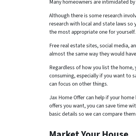
Many homeowners are intimidated by th
Although there is some research involv
research with local and state laws so 
the most appropriate one for yourself
Free real estate sites, social media, 
almost the same way they would have.
Regardless of how you list the home, 
consuming, especially if you want to 
can focus on other things.
Jax Home Offer can help if your home 
offers you want, you can save time with
basic details so we can compare them 
Market Your House