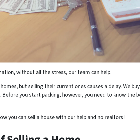
ation, without all the stress, our team can help.
omes, but selling their current ones causes a delay. We buy
 Before you start packing, however, you need to know the ben
ow you can sell a house with our help and no realtors!
f Selling a Home