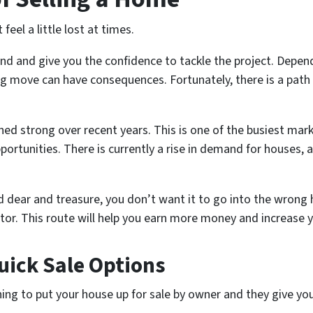
eel a little lost at times.
 and give you the confidence to tackle the project. Dependi
ng move can have consequences. Fortunately, there is a pat
ed strong over recent years. This is one of the busiest mark
rtunities. There is currently a rise in demand for houses, 
 dear and treasure, you don’t want it to go into the wrong 
ltor. This route will help you earn more money and increase y
uick Sale Options
ning to put your house up for sale by owner and they give y