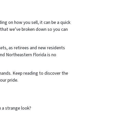
ng on how you sell, it can be a quick
h that we’ve broken down so you can
ets, as retirees and new residents
and Northeastern Florida is no
hands. Keep reading to discover the
our pride.
ou a strange look?