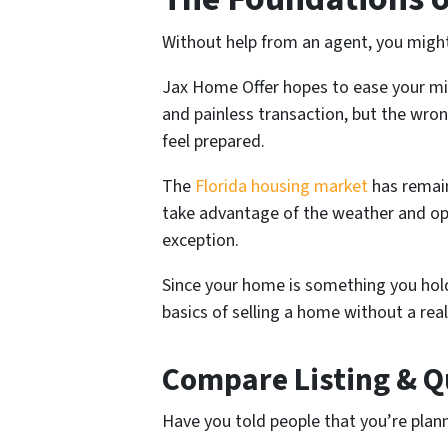
Without help from an agent, you might f
Jax Home Offer hopes to ease your mind
and painless transaction, but the wro
feel prepared.
The
Florida housing market
has remain
take advantage of the weather and oppo
exception.
Since your home is something you hold
basics of selling a home without a rea
Compare Listing & Q
Have you told people that you’re plan