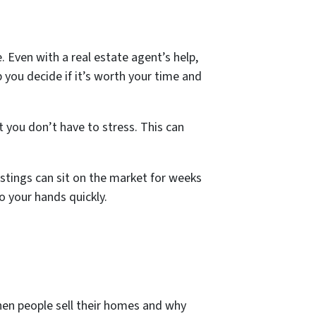
Even with a real estate agent’s help,
lp you decide if it’s worth your time and
t you don’t have to stress. This can
stings can sit on the market for weeks
o your hands quickly.
when people sell their homes and why