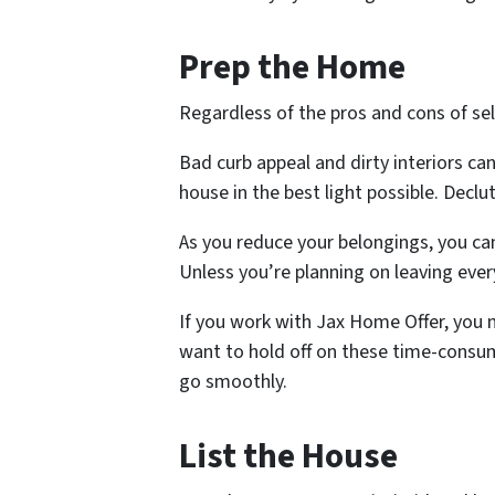
Prep the Home
Regardless of the pros and cons of sel
Bad curb appeal and dirty interiors ca
house in the best light possible. Declu
As you reduce your belongings, you can
Unless you’re planning on leaving eve
If you work with Jax Home Offer, you
want to hold off on these time-consumi
go smoothly.
List the House