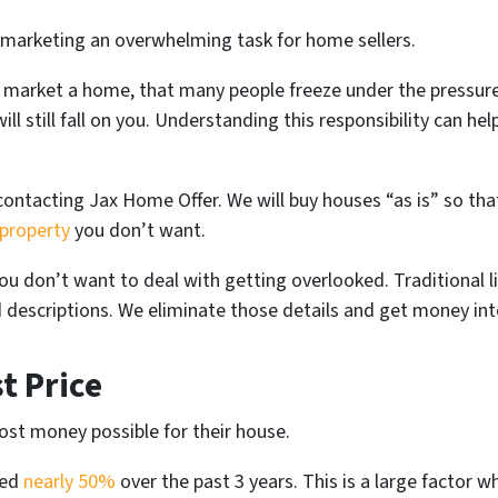
 marketing an overwhelming task for home sellers.
market a home, that many people freeze under the pressure. 
ll still fall on you. Understanding this responsibility can he
 contacting Jax Home Offer. We will buy houses “as is” so tha
 property
you don’t want.
u don’t want to deal with getting overlooked. Traditional li
 descriptions. We eliminate those details and get money int
t Price
st money possible for their house.
sed
nearly 50%
over the past 3 years. This is a large factor 