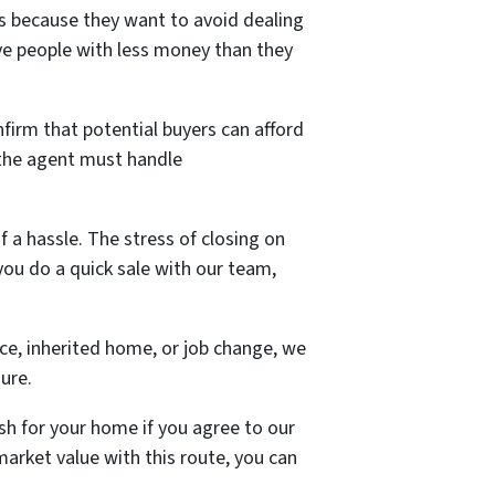
s because they want to avoid dealing
ave people with less money than they
onfirm that potential buyers can afford
d the agent must handle
 a hassle. The stress of closing on
you do a quick sale with our team,
ce, inherited home, or job change, we
sure.
ash for your home if you agree to our
arket value with this route, you can