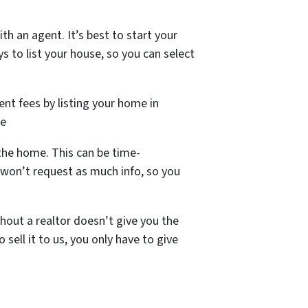
h an agent. It’s best to start your
s to list your house, so you can select
ent fees by listing your home in
le
the home. This can be time-
won’t request as much info, so you
hout a realtor doesn’t give you the
sell it to us, you only have to give