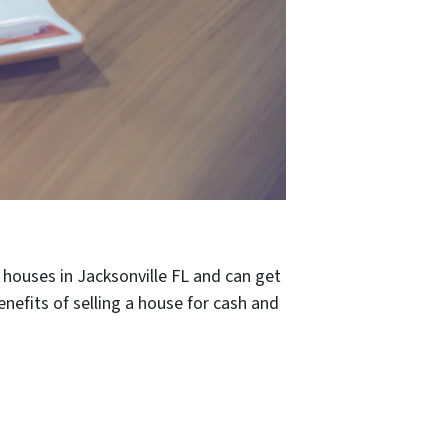
 houses in Jacksonville FL and can get
efits of selling a house for cash and