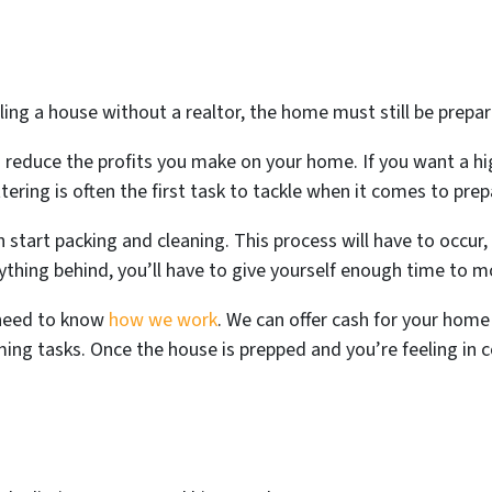
ling a house without a realtor, the home must still be prepar
n reduce the profits you make on your home. If you want a hi
ttering is often the first task to tackle when it comes to prep
 start packing and cleaning. This process will have to occur,
rything behind, you’ll have to give yourself enough time to 
 need to know
how we work
. We can offer cash for your home 
ng tasks. Once the house is prepped and you’re feeling in co