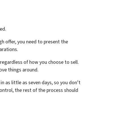
ed.
gh offer, you need to present the
arations.
 regardless of how you choose to sell.
move things around.
in as little as seven days, so you don’t
ntrol, the rest of the process should