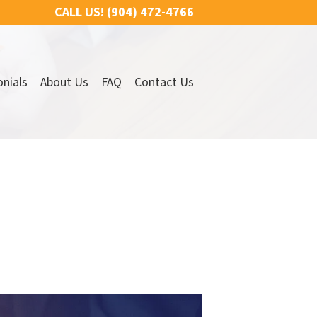
CALL US!
(904) 472-4766
nials
About Us
FAQ
Contact Us