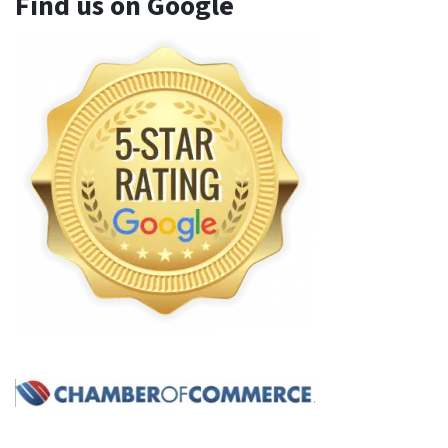
Find us on Google