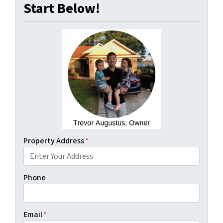
Start Below!
Property Address
*
Phone
Email
*