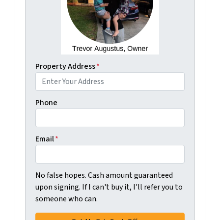
Property Address
*
Phone
Email
*
No false hopes. Cash amount guaranteed
upon signing. If I can't buy it, I'll refer you to
someone who can.