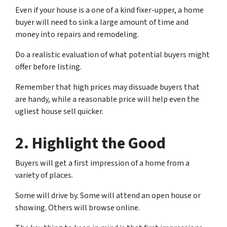
Even if your house is a one of a kind fixer-upper, a home
buyer will need to sink a large amount of time and
money into repairs and remodeling.
Do a realistic evaluation of what potential buyers might
offer before listing.
Remember that high prices may dissuade buyers that
are handy, while a reasonable price will help even the
ugliest house sell quicker.
2. Highlight the Good
Buyers will get a first impression of a home from a
variety of places.
Some will drive by. Some will attend an open house or
showing. Others will browse online.