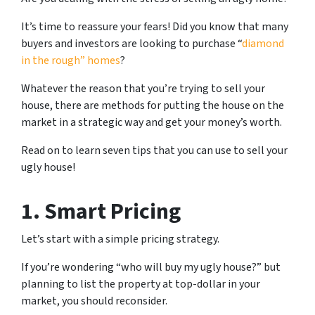
It’s time to reassure your fears! Did you know that many
buyers and investors are looking to purchase “
diamond
in the rough” homes
?
Whatever the reason that you’re trying to sell your
house, there are methods for putting the house on the
market in a strategic way and get your money’s worth.
Read on to learn seven tips that you can use to sell your
ugly house!
1. Smart Pricing
Let’s start with a simple pricing strategy.
If you’re wondering “who will buy my ugly house?” but
planning to list the property at top-dollar in your
market, you should reconsider.