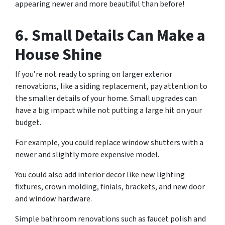
appearing newer and more beautiful than before!
6. Small Details Can Make a
House Shine
If you’re not ready to spring on larger exterior
renovations, like a siding replacement, pay attention to
the smaller details of your home. Small upgrades can
have a big impact while not putting a large hit on your
budget.
For example, you could replace window shutters with a
newer and slightly more expensive model.
You could also add interior decor like new lighting
fixtures, crown molding, finials, brackets, and new door
and window hardware.
Simple bathroom renovations such as faucet polish and