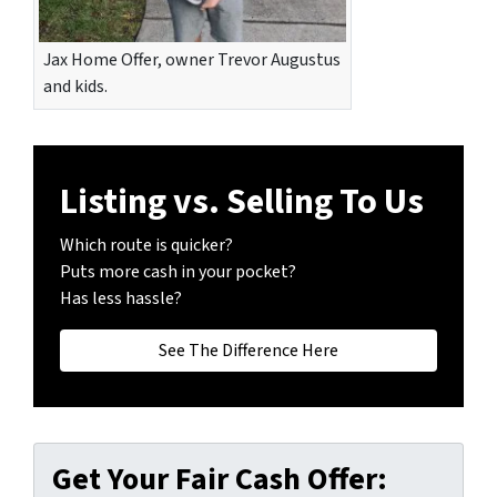
Jax Home Offer, owner Trevor Augustus
and kids.
Listing vs. Selling To Us
Which route is quicker?
Puts more cash in your pocket?
Has less hassle?
See The Difference Here
Get Your Fair Cash Offer: