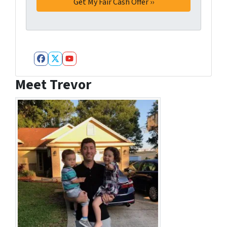
Facebook
Twitter
YouTube
Meet Trevor