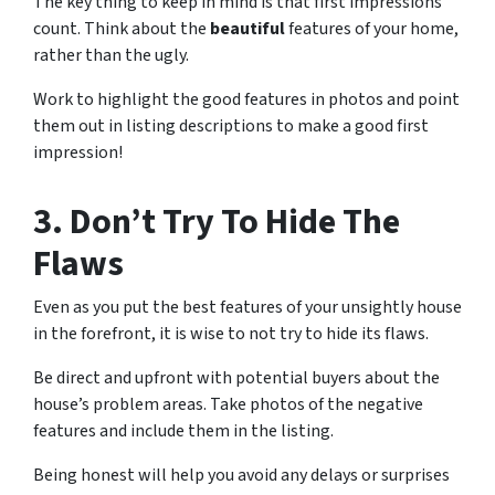
The key thing to keep in mind is that first impressions
count. Think about the
beautiful
features of your home,
rather than the ugly.
Work to highlight the good features in photos and point
them out in listing descriptions to make a good first
impression!
3. Don’t Try To Hide The
Flaws
Even as you put the best features of your unsightly house
in the forefront, it is wise to not try to hide its flaws.
Be direct and upfront with potential buyers about the
house’s problem areas. Take photos of the negative
features and include them in the listing.
Being honest will help you avoid any delays or surprises