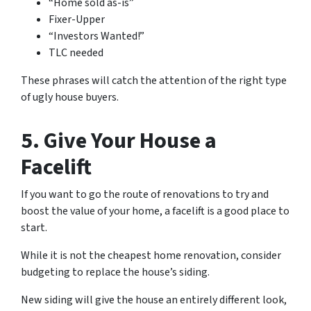
“Home sold as-is”
Fixer-Upper
“Investors Wanted!”
TLC needed
These phrases will catch the attention of the right type
of ugly house buyers.
5. Give Your House a
Facelift
If you want to go the route of renovations to try and
boost the value of your home, a facelift is a good place to
start.
While it is not the cheapest home renovation, consider
budgeting to replace the house’s siding.
New siding will give the house an entirely different look,