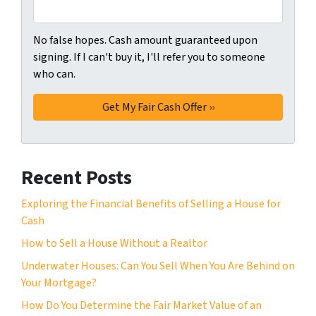
No false hopes. Cash amount guaranteed upon
signing. If I can't buy it, I'll refer you to someone
who can.
Recent Posts
Exploring the Financial Benefits of Selling a House for
Cash
How to Sell a House Without a Realtor
Underwater Houses: Can You Sell When You Are Behind on
Your Mortgage?
How Do You Determine the Fair Market Value of an