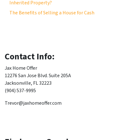
Inherited Property?
The Benefits of Selling a House for Cash
Contact Info:
Jax Home Offer
12276 San Jose Blvd. Suite 205A
Jacksonville, FL 32223
(904) 537-9995
Trevor@jaxhomeoffer.com