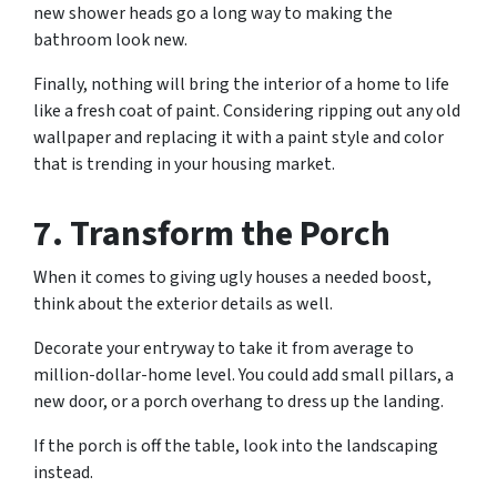
new shower heads go a long way to making the
bathroom look new.
Finally, nothing will bring the interior of a home to life
like a fresh coat of paint. Considering ripping out any old
wallpaper and replacing it with a paint style and color
that is trending in your housing market.
7. Transform the Porch
When it comes to giving ugly houses a needed boost,
think about the exterior details as well.
Decorate your entryway to take it from average to
million-dollar-home level. You could add small pillars, a
new door, or a porch overhang to dress up the landing.
If the porch is off the table, look into the landscaping
instead.