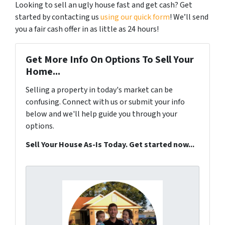
Looking to sell an ugly house fast and get cash? Get
started by contacting us
using our quick form
! We’ll send
you a fair cash offer in as little as 24 hours!
Get More Info On Options To Sell Your
Home...
Selling a property in today's market can be
confusing. Connect with us or submit your info
below and we'll help guide you through your
options.
Sell Your House As-Is Today. Get started now...