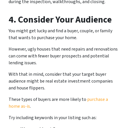
during the inspection, walkthroughs, and closing.
4. Consider Your Audience
You might get lucky and find a buyer, couple, or family
that wants to purchase your home.
However, ugly houses that need repairs and renovations
can come with fewer buyer prospects and potential
lending issues.
With that in mind, consider that your target buyer
audience might be real estate investment companies
and house flippers.
These types of buyers are more likely to
purchase a
home as-is
.
Try including keywords in your listing such as: