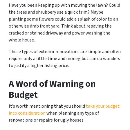
Have you been keeping up with mowing the lawn? Could
the trees and shrubbery use a quick trim? Maybe
planting some flowers could add a splash of color to an
otherwise drab front yard. Think about repaving the
cracked or stained driveway and power washing the
whole house.
These types of exterior renovations are simple and often
require only a little time and money, but can do wonders
to justify a higher listing price.
A Word of Warning on
Budget
It’s worth mentioning that you should
take your budget
into consideration
when planning any type of
renovations or repairs for ugly houses.