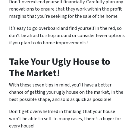
Don’t overextend yourself financially. Carefully plan any
renovations to ensure that they work within the profit
margins that you’re seeking for the sale of the home.
It’s easy to go overboard and find yourself in the red, so
don’t be afraid to shop around or consider fewer options
if you plan to do home improvements!
Take Your Ugly House to
The Market!
With these seven tips in mind, you’ll have a better
chance of getting your ugly house on the market, in the
best possible shape, and sold as quick as possible!
Don’t get overwhelmed in thinking that your house
won’t be able to sell. In many cases, there’s a buyer for
every house!