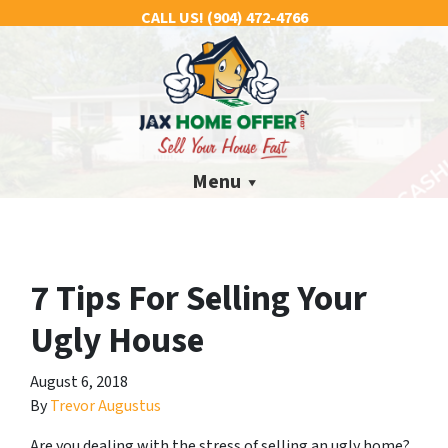
CALL US!
(904) 472-4766
Menu
7 Tips For Selling Your
Ugly House
August 6, 2018
By
Trevor Augustus
Are you dealing with the stress of selling an ugly home?